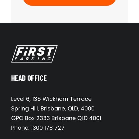
HEAD OFFICE
Level 6, 135 Wickham Terrace
Spring Hill, Brisbane, QLD, 4000
GPO Box 2333 Brisbane QLD 4001
Phone: 1300 178 727