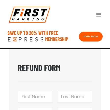
SAVE UP TO 20% WITH FREE
JOIN NOW
MEMBERSHIP
REFUND FORM