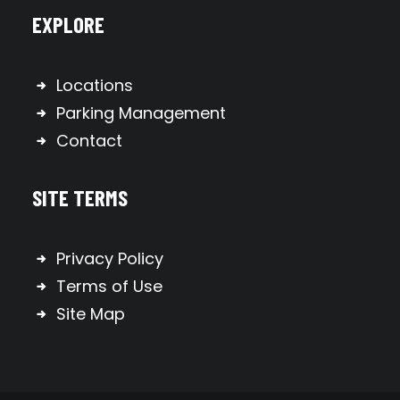
EXPLORE
Locations
Parking Management
Contact
SITE TERMS
Privacy Policy
Terms of Use
Site Map