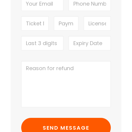
LOGIN