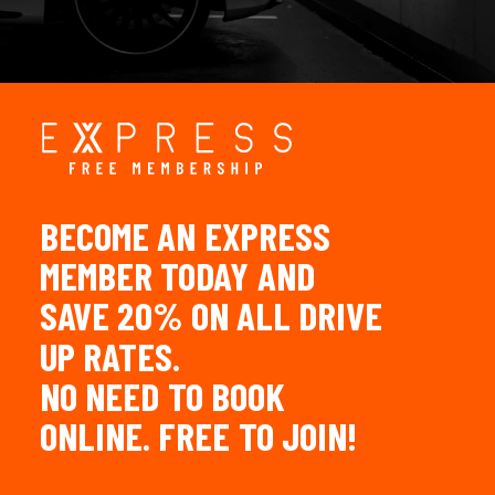
LOGIN
BECOME
AN
EXPRESS
MEMBER
TODAY
AND
SAVE
20%
ON
ALL
DRIVE
UP
RATES.
NO
NEED
TO
BOOK
ONLINE.
FREE
TO
JOIN!