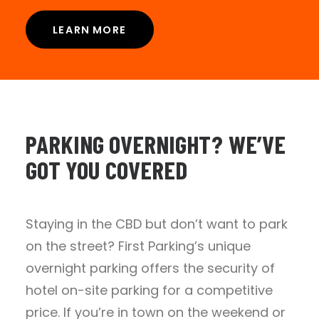
LEARN MORE
PARKING
OVERNIGHT?
WE’VE
GOT
YOU
COVERED
Staying in the CBD but don’t want to park
on the street? First Parking’s unique
overnight parking offers the security of
hotel on-site parking for a competitive
price. If you’re in town on the weekend or