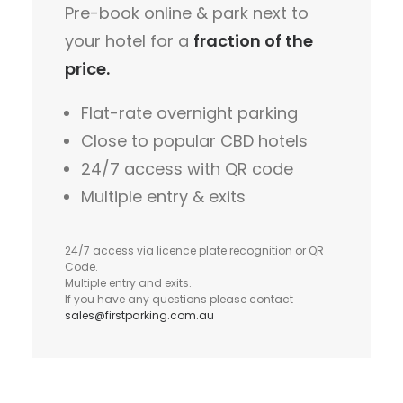
Pre-book online & park next to
your hotel for a
fraction of the
price.
Flat-rate overnight parking
Close to popular CBD hotels
24/7 access with QR code
Multiple entry & exits
24/7 access via licence plate recognition or QR
Code.
Multiple entry and exits.
If you have any questions please contact
sales@firstparking.com.au