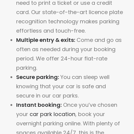
need to print a ticket or use a credit
card. Our state-of-the-art licence plate
recognition technology makes parking
effortless and touch-free.
Multiple entry & exits:
Come and go as
often as needed during your booking
period. We offer 24-hour flat-rate
parking.
Secure parking:
You can sleep well
knowing that your car is safe and
secure in our car parks.
Instant booking:
Once you’ve chosen
your
car park location
, book your
overnight parking online. With plenty of
spaces available 24/7, this is the