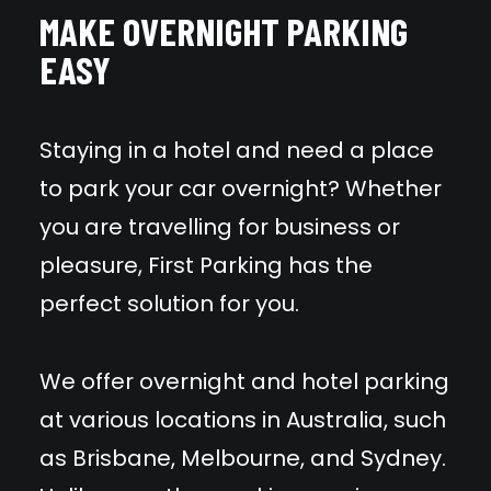
MAKE OVERNIGHT PARKING
EASY
Staying in a hotel and need a place
to park your car overnight? Whether
you are travelling for business or
pleasure, First Parking has the
perfect solution for you.
We offer overnight and hotel parking
at various locations in Australia, such
as Brisbane, Melbourne, and Sydney.