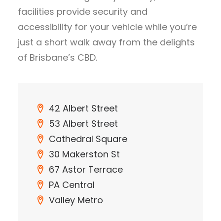
facilities provide security and
accessibility for your vehicle while you’re
just a short walk away from the delights
of Brisbane’s CBD.
42 Albert Street
53 Albert Street
Cathedral Square
30 Makerston St
67 Astor Terrace
PA Central
Valley Metro