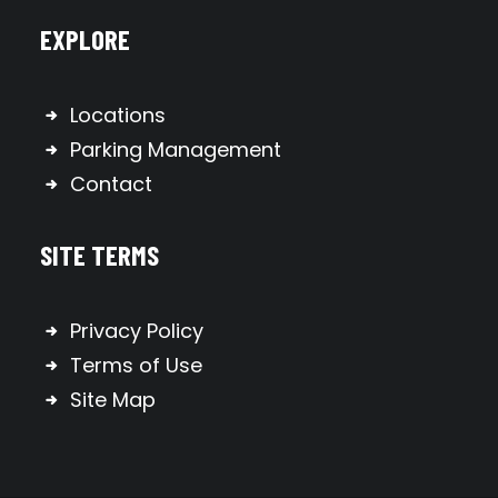
EXPLORE
Locations
Parking Management
Contact
SITE TERMS
Privacy Policy
Terms of Use
Site Map