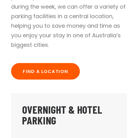
during the week, we can offer a variety of
parking facilities in a central location,
helping you to save money and time as
you enjoy your stay in one of Australia’s
biggest cities.
FIND A LOCATION
OVERNIGHT & HOTEL
PARKING