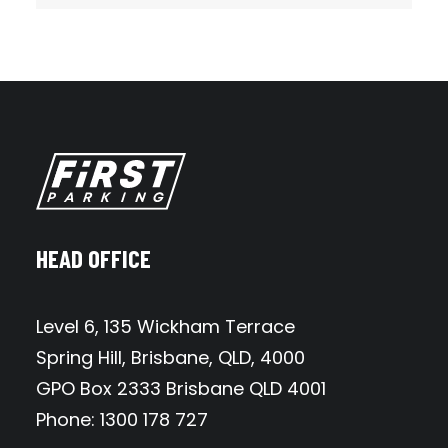
HEAD OFFICE
Level 6, 135 Wickham Terrace
Spring Hill, Brisbane, QLD, 4000
GPO Box 2333 Brisbane QLD 4001
Phone: 1300 178 727