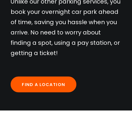
Unlike our other parking services, you
book your overnight car park ahead
of time, saving you hassle when you
arrive. No need to worry about
finding a spot, using a pay station, or
getting a ticket!
FIND A LOCATION