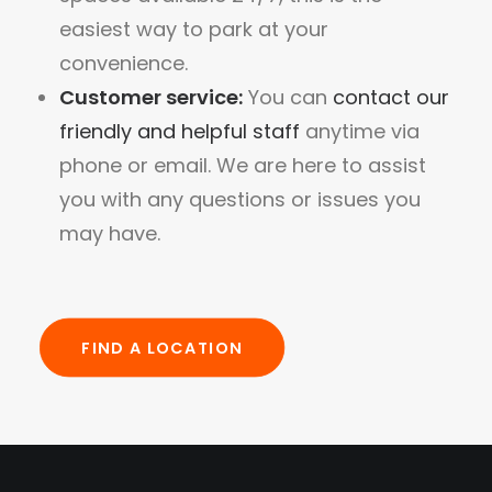
easiest way to park at your
convenience.
Customer service:
You can
contact our
friendly and helpful staff
anytime via
phone or email. We are here to assist
you with any questions or issues you
may have.
FIND A LOCATION