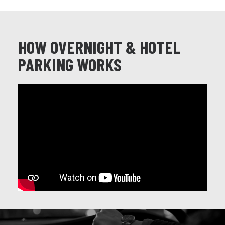
HOW OVERNIGHT & HOTEL
PARKING WORKS