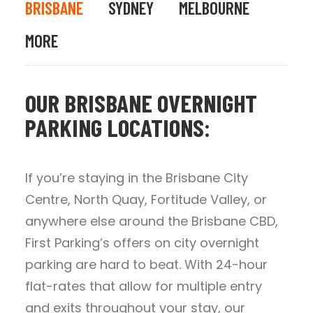
BRISBANE
SYDNEY
MELBOURNE
MORE
OUR BRISBANE OVERNIGHT
PARKING LOCATIONS:
If you’re staying in the Brisbane City
Centre, North Quay, Fortitude Valley, or
anywhere else around the Brisbane CBD,
First Parking’s offers on city overnight
parking are hard to beat. With 24-hour
flat-rates that allow for multiple entry
and exits throughout your stay, our