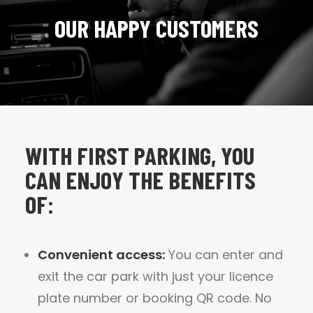
OUR HAPPY CUSTOMERS
WITH FIRST PARKING, YOU
CAN ENJOY THE BENEFITS
OF:
Convenient access:
You can enter and
exit the car park with just your licence
plate number or booking QR code. No