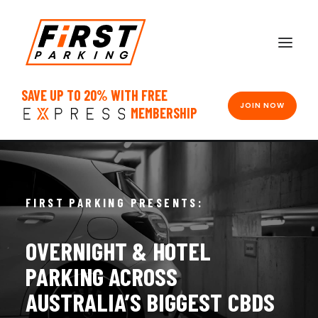
SAVE UP TO 20% WITH FREE
JOIN NOW
MEMBERSHIP
FIRST PARKING PRESENTS:
OVERNIGHT
&
HOTEL
PARKING
ACROSS
AUSTRALIA’S
BIGGEST
CBDS